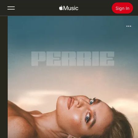
Sign In
Search
Home
New
Install Apple Music
Radio