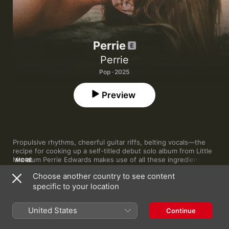
Perrie
Perrie
Pop · 2025
Preview
Propulsive rhythms, cheerful guitar riffs, belting vocals—the 
recipe for cooking up a self-titled debut solo album from Little 
Mix alum Perrie Edwards makes use of all these ingredients. 
MORE
With Edwards working alongside a healthy helping of cream 
Choose another country to see content
from the hit songwriter crop—Maegan Cottone (Little Mix, Kylie 
specific to your location
Minogue), Plested (Lewis Capaldi, Jonas Brothers) and Ed 
Drewett (One Direction) are among the names credited—
Perrie
1
Forget About Us
plays out like a masterclass in folk-influenced pop.

United States
Continue
Opening with the one-two punch of sentimental Ed Sheeran 
2
If He Wanted To He Would