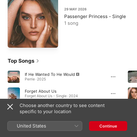
29 MAY 2026
Passenger Princess - Single
1 song
Top Songs
If He Wanted To He Would
Perrie · 2025
Forget About Us
Forget About Us - Single · 2024
Choose another country to see content
You Go Your Way
specific to your location
You Go Your Way - EP · 2024
United States
Continue
Albums