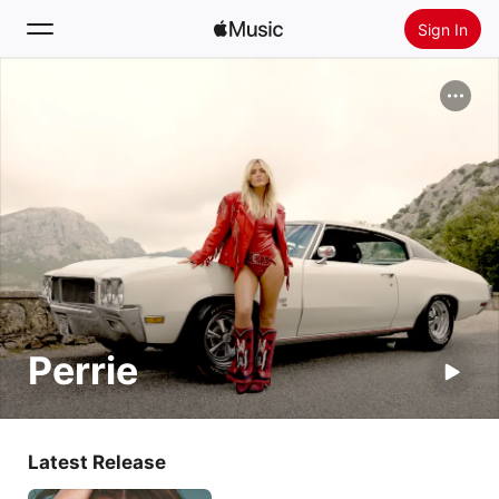
Sign In
Search
Home
New
Install Apple Music
Radio
Perrie
Latest Release